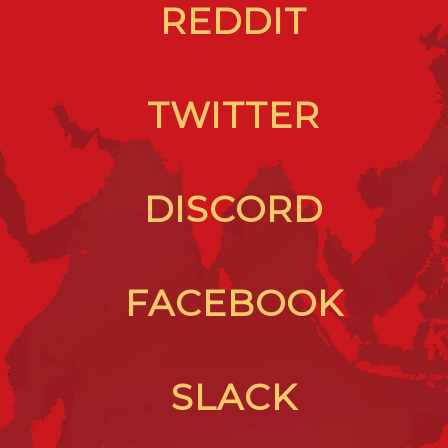
REDDIT
TWITTER
DISCORD
FACEBOOK
SLACK