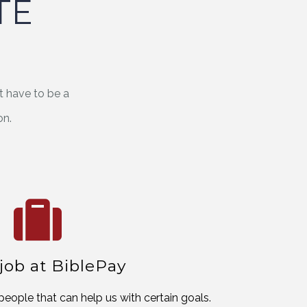
TE
t have to be a
on.
 job at BiblePay
people that can help us with certain goals.