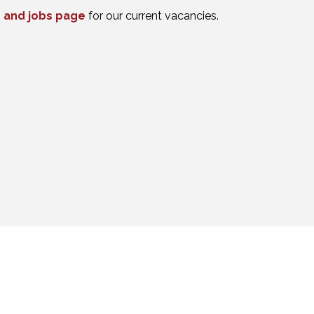
 and jobs page
for our current vacancies.