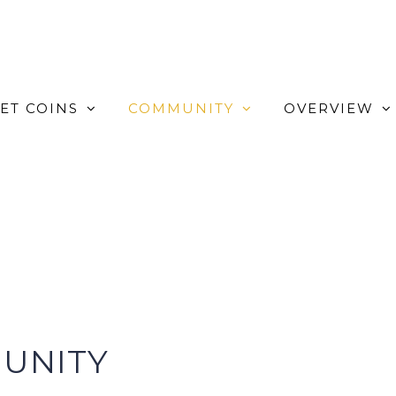
ET COINS
COMMUNITY
OVERVIEW
UNITY