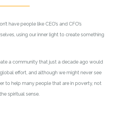
on’t have people like CEO’s and CFO’s
selves, using our inner light to create something
eate a community that just a decade ago would
global effort, and although we might never see
r to help many people that are in poverty, not
he spiritual sense.