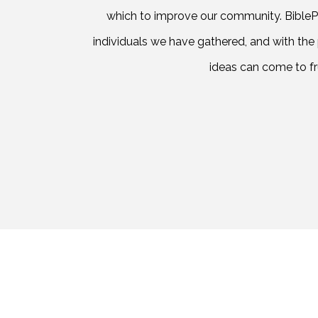
which to improve our community. BiblePa
individuals we have gathered, and with the
ideas can come to fru