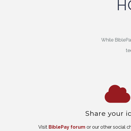
H
While BiblePa
te
Share your i
Visit
BiblePay forum
or our other social 