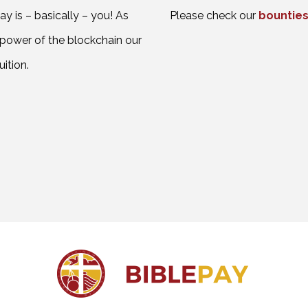
y is – basically – you! As
Please check our
bounties
 power of the blockchain our
ition.