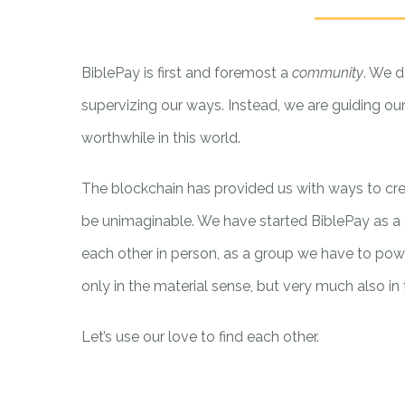
BiblePay is first and foremost a
community
. We d
supervizing our ways. Instead, we are guiding our
worthwhile in this world.
The blockchain has provided us with ways to cr
be unimaginable. We have started BiblePay as a 
each other in person, as a group we have to powe
only in the material sense, but very much also in t
Let’s use our love to find each other.