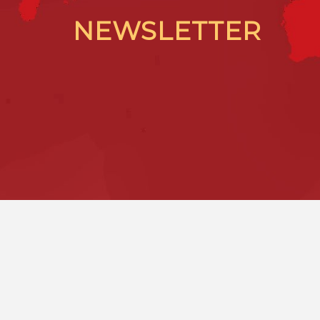
NEWSLETTER