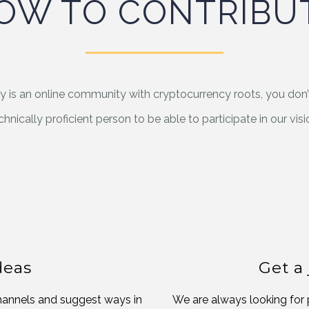
OW TO CONTRIBU
y is an online community with cryptocurrency roots, you don’
chnically proficient person to be able to participate in our visi
deas
Get a
channels and suggest ways in
We are always looking for 