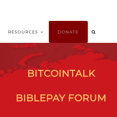
RESOURCES
DONATE
BITCOINTALK
BIBLEPAY FORUM