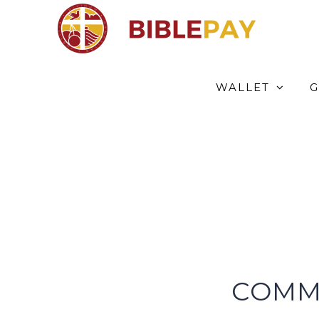
Skip
to
content
WALLET
G
COMM