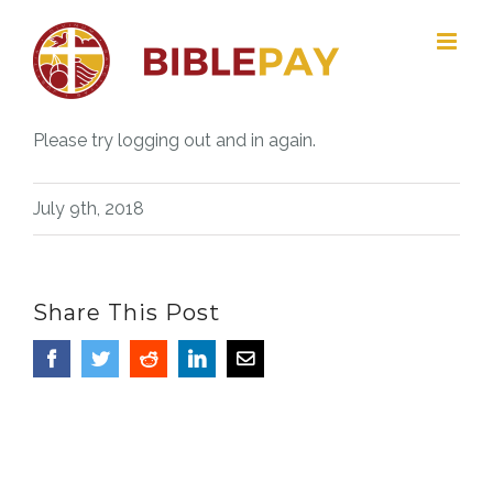
Skip
to
content
Please try logging out and in again.
July 9th, 2018
Share This Post
Facebook
Twitter
Reddit
LinkedIn
Email