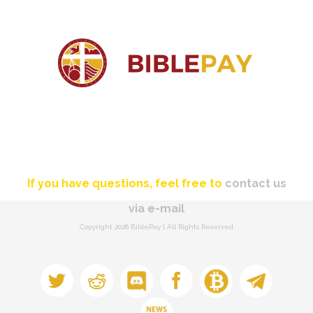
If you have questions, feel free to
contact us
via e-mail
Copyright
2026 BiblePay | All Rights Reserved
Discord
Bitcointalk
Telegram
Twitter
Reddit
Facebook
Newsletter