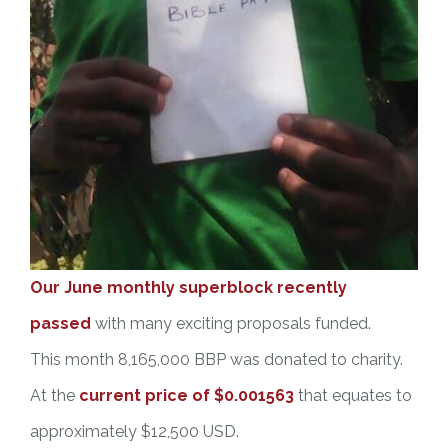
Our June monthly superblock recently
passed
with many exciting proposals funded.
This month 8,165,000 BBP was donated to charity.
At the
current price of $0.001563
that equates to
approximately $12,500 USD.