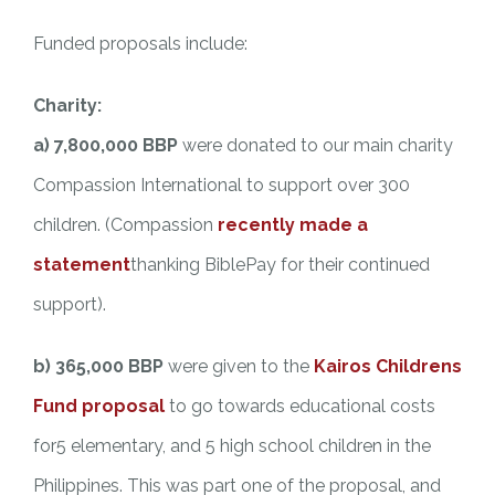
Funded proposals include:
Charity:
a) 7,800,000 BBP
were donated to our main charity
Compassion International to support over 300
children. (Compassion
recently made a
statement
thanking BiblePay for their continued
support).
b) 365,000 BBP
were given to the
Kairos Childrens
Fund proposal
to go towards educational costs
for5 elementary, and 5 high school children in the
Philippines. This was part one of the proposal, and