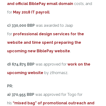
and official BiblePay email domain
costs, and
for
May 2018 IT payroll
.
c) 330,000 BBP
was awarded to Jaap
for
professional design services for the
website and time spent preparing the
upcoming new BiblePay website
.
d)
674,875 BBP
was approved for
work on the
upcoming website
by zthomasz.
PR:
a) 370,955 BBP
was approved for Togo for
his
“mixed bag” of promotional outreach and