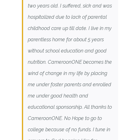
two years old. I suffered, sick and was
hospitalized due to lack of parental
childhood care up till date. I live in my
parentless home for about 5 years
without school education and good
nutrition. CameroonONE becomes the
wind of change in my life by placing
me under foster parents and enrolled
me under good health and
educational sponsorship. All thanks to
CameroonONE. No Hope to go to
college because of no funds. I tune in