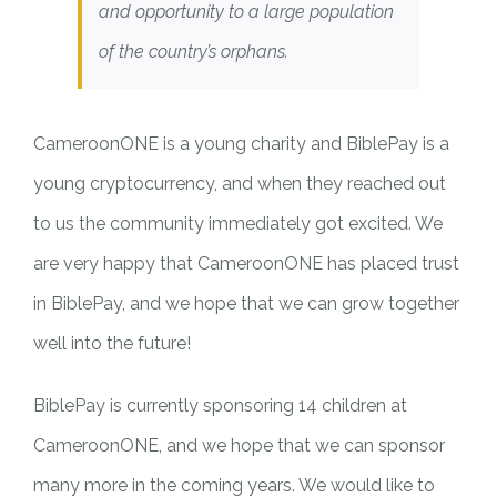
and opportunity to a large population
of the country’s orphans.
CameroonONE is a young charity and BiblePay is a
young cryptocurrency, and when they reached out
to us the community immediately got excited. We
are very happy that CameroonONE has placed trust
in BiblePay, and we hope that we can grow together
well into the future!
BiblePay is currently sponsoring 14 children at
CameroonONE, and we hope that we can sponsor
many more in the coming years. We would like to