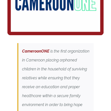
CameroonONE
is the first organization
in Cameroon placing orphaned
children in the household of surviving
relatives while ensuring that they
receive an education and proper
healthcare within a secure family
environment in order to bring hope