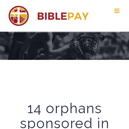
Skip
to
content
14 orphans
sponsored in