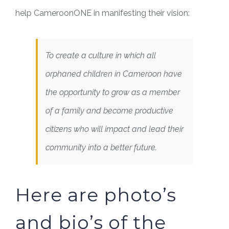
help CameroonONE in manifesting their vision:
To create a culture in which all
orphaned children in Cameroon have
the opportunity to grow as a member
of a family and become productive
citizens who will impact and lead their
community into a better future.
Here are photo’s
and bio’s of the