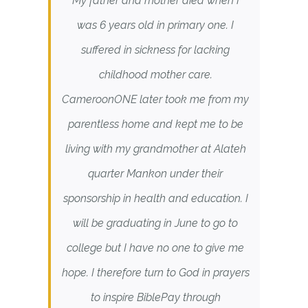
My father and mother died when I
was 6 years old in primary one. I
suffered in sickness for lacking
childhood mother care.
CameroonONE later took me from my
parentless home and kept me to be
living with my grandmother at Alateh
quarter Mankon under their
sponsorship in health and education. I
will be graduating in June to go to
college but I have no one to give me
hope. I therefore turn to God in prayers
to inspire BiblePay through