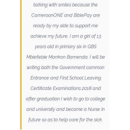
talking with smiles because the
CameroonONE and BiblePay are
ready by my side to support me
achieve my future. I am a girl of 13
years old in primary six in GBS
Mbiefiebie Mankon Bamenda. I will be
writing both the Government common
Entrance and First School Leaving
Certificate Examinations 2018 and
after graduation I wish to go to college
and university and become a Nurse in
future so as to help care for the sick.