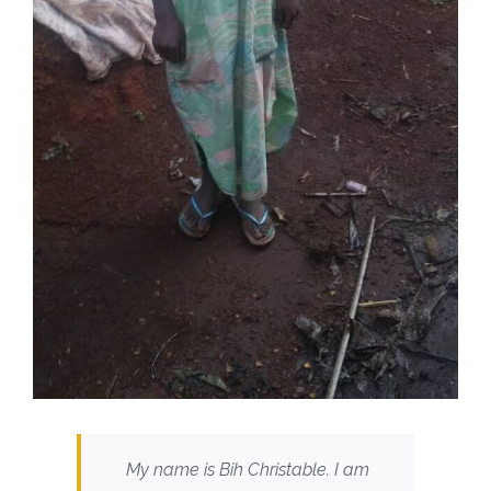
My name is Bih Christable. I am