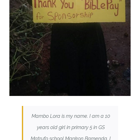
Mambo Lora is my name. I am a 10
years old girl in primary 5 in GS
Matrufo school Mankon Bamenda. I