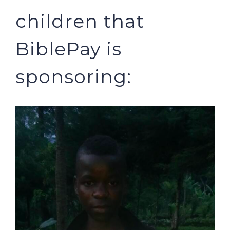
children that
BiblePay is
sponsoring: