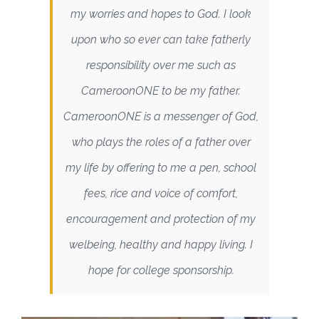
my worries and hopes to God. I look
upon who so ever can take fatherly
responsibility over me such as
CameroonONE to be my father.
CameroonONE is a messenger of God,
who plays the roles of a father over
my life by offering to me a pen, school
fees, rice and voice of comfort,
encouragement and protection of my
welbeing, healthy and happy living. I
hope for college sponsorship.