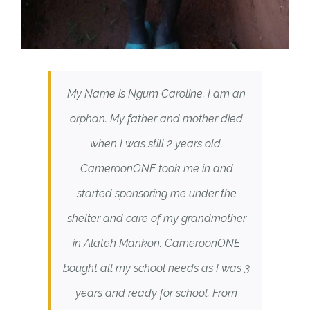
My Name is Ngum Caroline. I am an
orphan. My father and mother died
when I was still 2 years old.
CameroonONE took me in and
started sponsoring me under the
shelter and care of my grandmother
in Alateh Mankon. CameroonONE
bought all my school needs as I was 3
years and ready for school. From