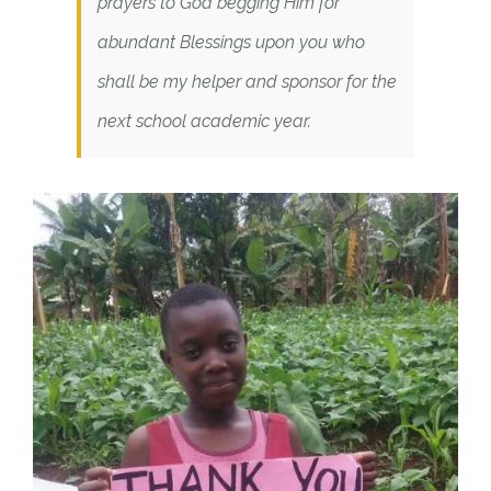
prayers to God begging Him for
abundant Blessings upon you who
shall be my helper and sponsor for the
next school academic year.