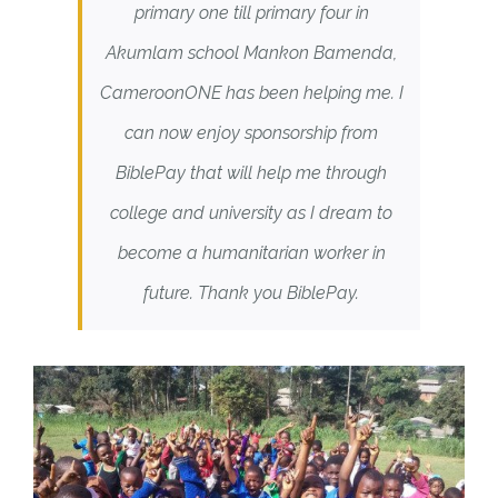
primary one till primary four in
Akumlam school Mankon Bamenda,
CameroonONE has been helping me. I
can now enjoy sponsorship from
BiblePay that will help me through
college and university as I dream to
become a humanitarian worker in
future. Thank you BiblePay.