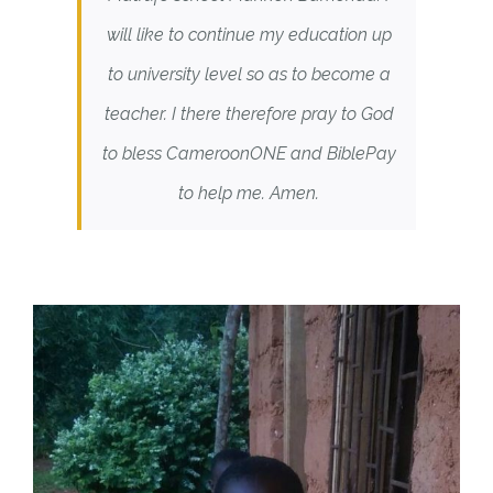
will like to continue my education up
to university level so as to become a
teacher. I there therefore pray to God
to bless CameroonONE and BiblePay
to help me. Amen.