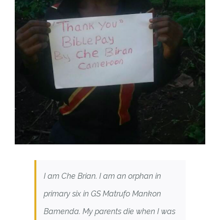
I am Che Brian. I am an orphan in
primary six in GS Matrufo Mankon
Bamenda. My parents die when I was