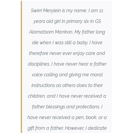
Swirri Merylein is my name. I am 11
years old girl in primary six in GS
Alamatsom Mankon. My father long
die when I was still a baby. I have
therefore never ever enjoy care and
disciplines, I have never hear a father
voice calling and giving me moral
instructions as others does to their
children, and I have never received a
father blessings and protections. I
have never received a pen, book, or a
gift from a father. However, I dedicate