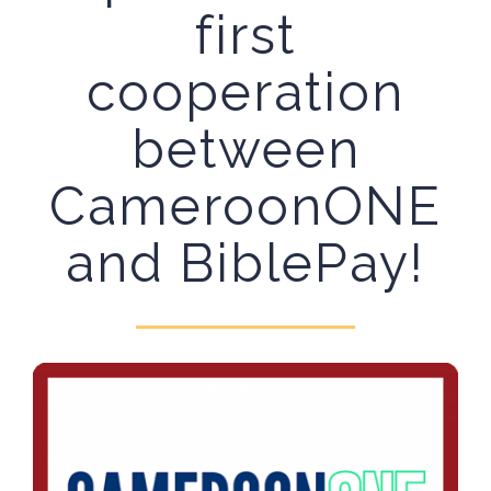
first
cooperation
between
CameroonONE
and BiblePay!