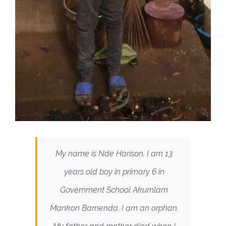
My name is Nde Harison. I am 13
years old boy in primary 6 in
Government School Akumlam
Mankon Bamenda. I am an orphan.