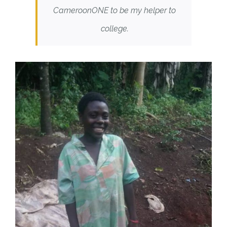
CameroonONE to be my helper to
college.